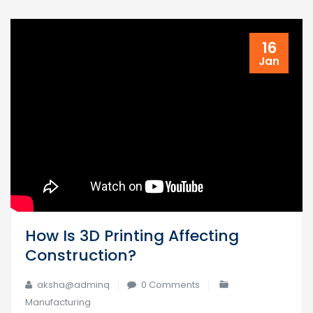
16
Jan
How Is 3D Printing Affecting
Construction?
aksha@adminq
0 Comments
Manufacturing