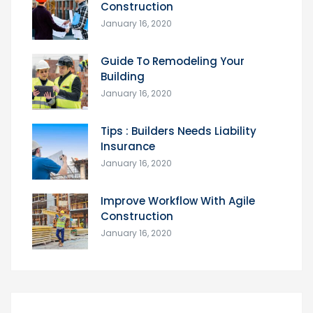
Construction
January 16, 2020
Guide To Remodeling Your
Building
January 16, 2020
Tips : Builders Needs Liability
Insurance
January 16, 2020
Improve Workflow With Agile
Construction
January 16, 2020