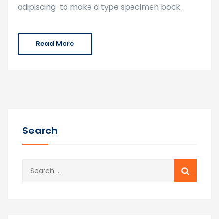
adipiscing to make a type specimen book.
Read More
Search
Search
for: