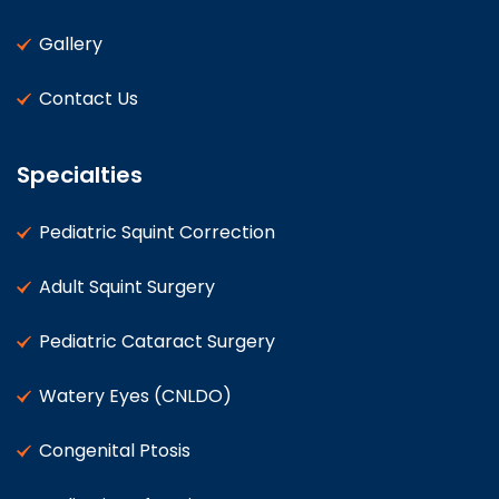
Gallery
Contact Us
Specialties
Pediatric Squint Correction
Adult Squint Surgery
Pediatric Cataract Surgery
Watery Eyes (CNLDO)
Congenital Ptosis