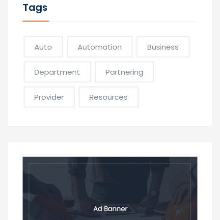
Tags
Auto
Automation
Business
Department
Partnering
Provider
Resources