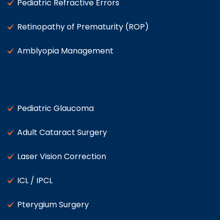
Pediatric Refractive Errors
Retinopathy of Prematurity (ROP)
Amblyopia Management
Pediatric Glaucoma
Adult Cataract Surgery
Laser Vision Correction
ICL / IPCL
Pterygium Surgery