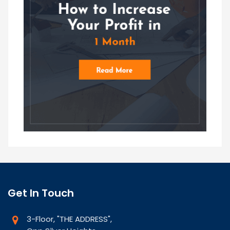
Get In Touch
3-Floor, "THE ADDRESS",