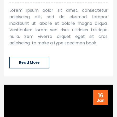
Lorem ipsum dolor sit amet, consectetur
adipiscing elit, sed do eiusmod tempor
incididunt ut labore et dolore magna aliqua.
Vestibulum lorem sed risus ultricies tristique
nulla. Sem viverra aliquet eget sit cras
adipiscing to make a type specimen book.
Read More
16
Jan