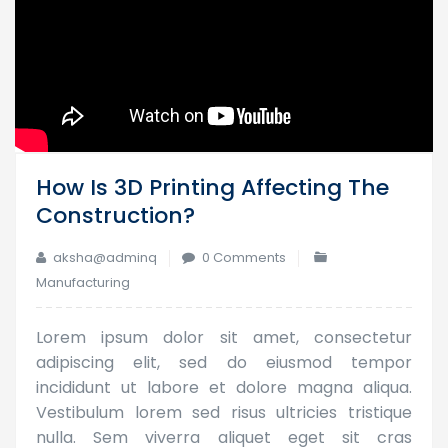
How Is 3D Printing Affecting The
Construction?
aksha@adminq
0 Comments
Manufacturing
Lorem ipsum dolor sit amet, consectetur
adipiscing elit, sed do eiusmod tempor
incididunt ut labore et dolore magna aliqua.
Vestibulum lorem sed risus ultricies tristique
nulla. Sem viverra aliquet eget sit cras