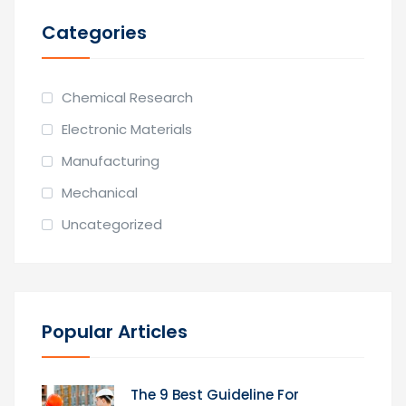
Categories
Chemical Research
Electronic Materials
Manufacturing
Mechanical
Uncategorized
Popular Articles
The 9 Best Guideline For