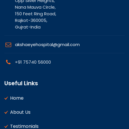
Opp Silver Heights,
Nana Mauva Circle,
150 Feet Ring Road,
Rajkot-360005,
Gujrat-India
akshaeyehospital@gmail.com
+91 75740 56000
Useful Links
Home
About Us
Testimonials