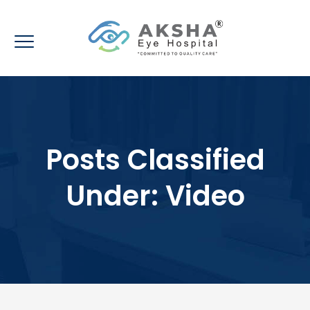
Posts Classified
Under:
Video