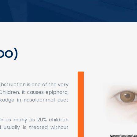
DO)
struction is one of the very
hildren. It causes epiphora,
kadge in nasolacrimal duct
 in as many as 20% children
usually is treated without