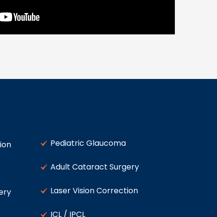
Pediatric Glaucoma
ion
Adult Cataract Surgery
Laser Vision Correction
ery
ICL / IPCL