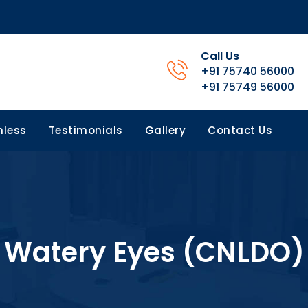
Call Us
+91 75740 56000
+91 75749 56000
less
Testimonials
Gallery
Contact Us
Watery Eyes (CNLDO)