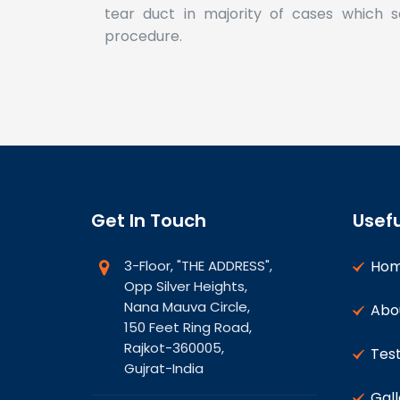
tear duct in majority of cases which s
procedure.
Get In Touch
Usefu
3-Floor, "THE ADDRESS",
Ho
Opp Silver Heights,
Nana Mauva Circle,
Abo
150 Feet Ring Road,
Rajkot-360005,
Test
Gujrat-India
Gall