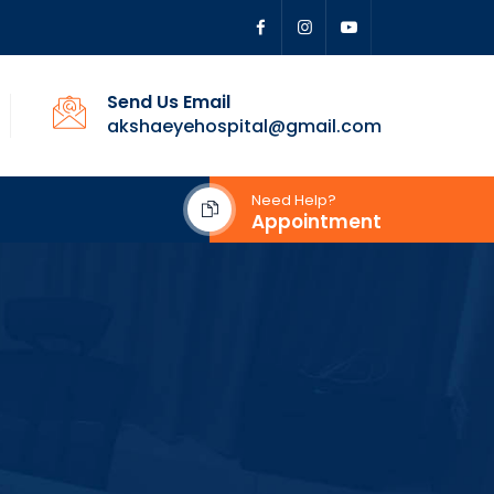
Send Us Email
akshaeyehospital@gmail.com
Need Help?
Appointment