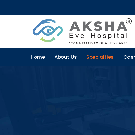
Home
About Us
Specialties
Cash