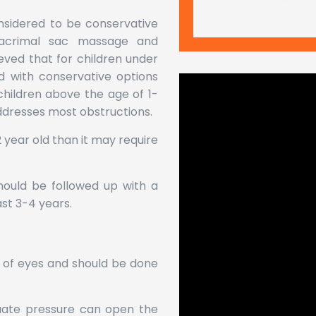
nsidered to be conservative
 lacrimal sac massage and
lieved that for children under
d with conservative options
children above the age of 1-
ddresses most obstructions.
 2 year old than it may require
should be followed up with a
st 3-4 years.
of eyes and should be done
uate pressure can open the