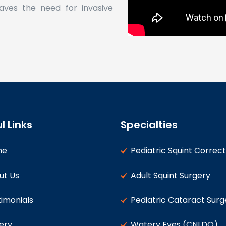
aves the need for invasive
l Links
Specialties
me
Pediatric Squint Correct
ut Us
Adult Squint Surgery
imonials
Pediatric Cataract Surg
ery
Watery Eyes (CNLDO)