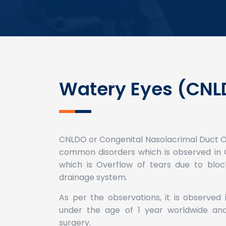
Watery Eyes (CNL
CNLDO or Congenital Nasolacrimal Duct Ob
common disorders which is observed in C
which is Overflow of tears due to bloc
drainage system.
As per the observations, it is observed
under the age of 1 year worldwide and 
surgery.