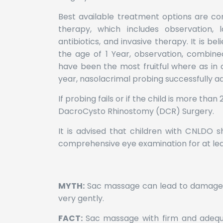
Best available treatment options are co
therapy, which includes observation,
antibiotics, and invasive therapy. It is be
the age of 1 Year, observation, combine
have been the most fruitful where as in 
year, nasolacrimal probing successfully a
If probing fails or if the child is more than
DacroCysto Rhinostomy (DCR) Surgery.
It is advised that children with CNLDO 
comprehensive eye examination for at lea
MYTH:
Sac massage can lead to damage 
very gently.
FACT:
Sac massage with firm and adeq