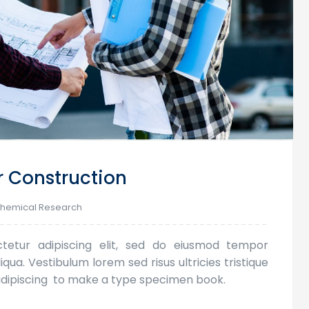
r Construction
hemical Research
tetur adipiscing elit, sed do eiusmod tempor
qua. Vestibulum lorem sed risus ultricies tristique
s adipiscing to make a type specimen book.