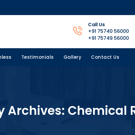
Call Us
+91 75740 56000
+91 75749 56000
less
Testimonials
Gallery
Contact Us
y Archives:
Chemical 