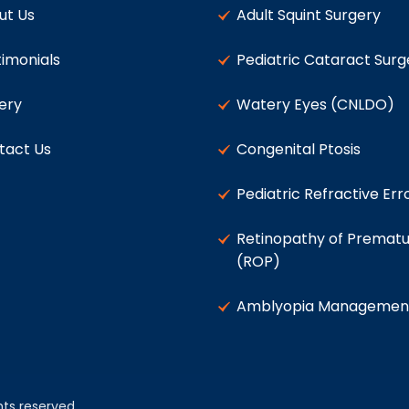
ut Us
Adult Squint Surgery
imonials
Pediatric Cataract Surg
ery
Watery Eyes (CNLDO)
tact Us
Congenital Ptosis
Pediatric Refractive Err
Retinopathy of Prematu
(ROP)
Amblyopia Managemen
ghts reserved.