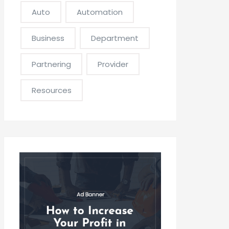
Auto
Automation
Business
Department
Partnering
Provider
Resources