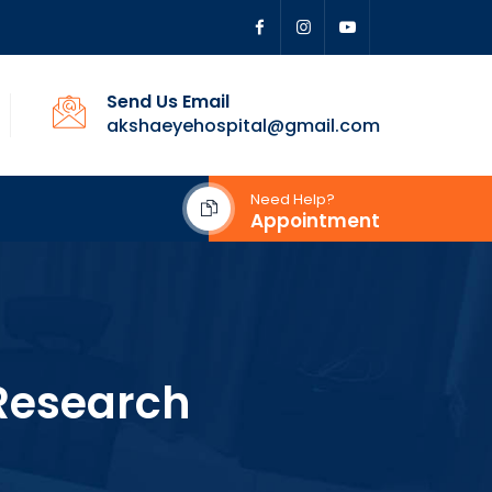
Send Us Email
akshaeyehospital@gmail.com
Need Help?
Appointment
Research