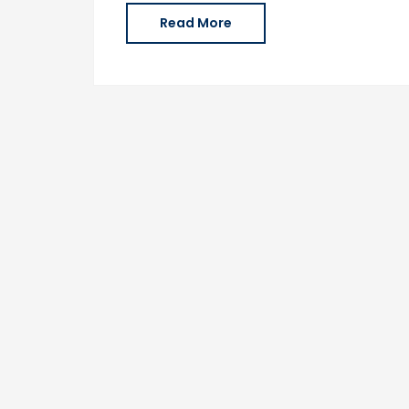
Read More