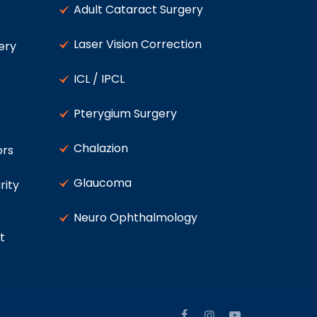
Adult Cataract Surgery
Laser Vision Correction
ery
ICL / IPCL
Pterygium Surgery
Chalazion
ors
Glaucoma
rity
Neuro Ophthalmology
t