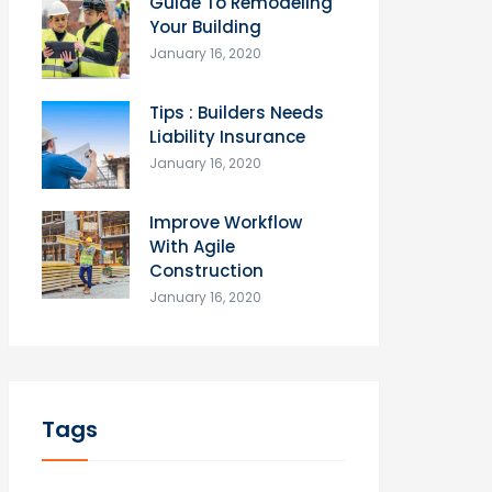
Guide To Remodeling
Your Building
January 16, 2020
Tips : Builders Needs
Liability Insurance
January 16, 2020
Improve Workflow
With Agile
Construction
January 16, 2020
Tags