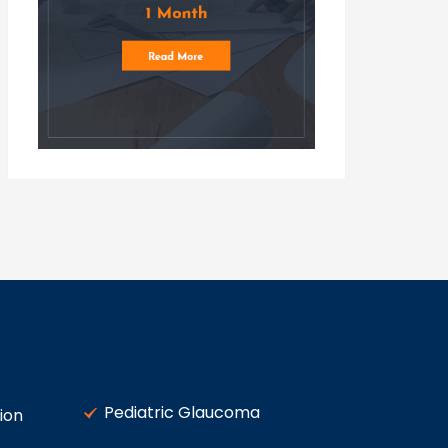
Pediatric Glaucoma
ion