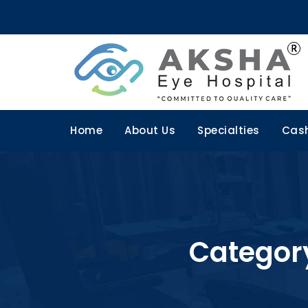
Home
About Us
Specialties
Cash
Categor