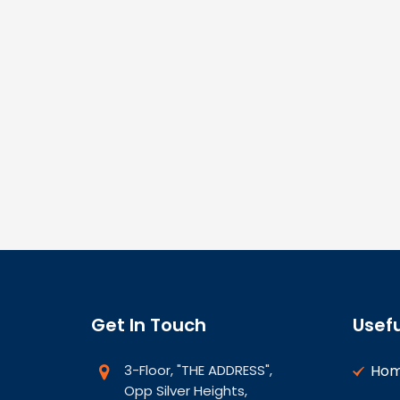
Get In Touch
Usefu
3-Floor, "THE ADDRESS",
Ho
Opp Silver Heights,