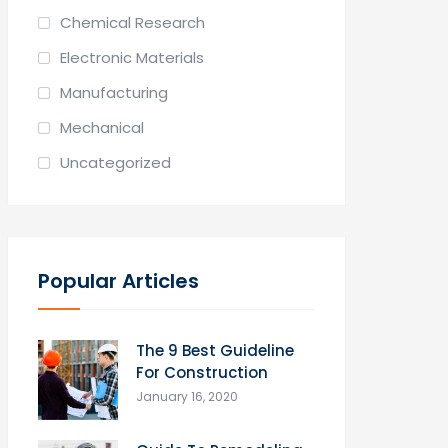
Chemical Research
Electronic Materials
Manufacturing
Mechanical
Uncategorized
Popular Articles
The 9 Best Guideline
For Construction
January 16, 2020