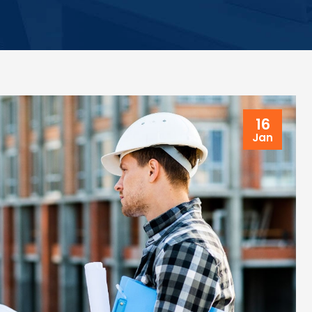
16
Jan