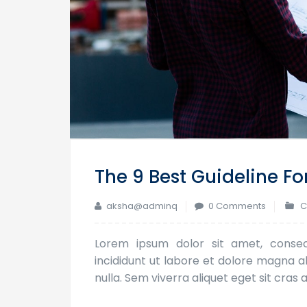
The 9 Best Guideline Fo
aksha@adminq
0 Comments
C
Lorem ipsum dolor sit amet, consec
incididunt ut labore et dolore magna ali
nulla. Sem viverra aliquet eget sit cra