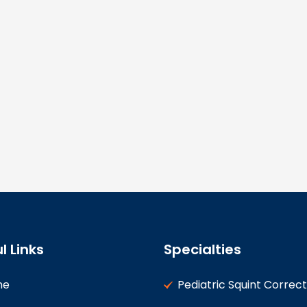
l Links
Specialties
me
Pediatric Squint Correct