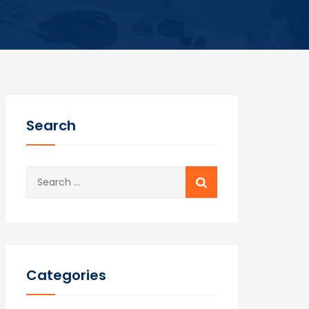
Search
Search
for:
Categories