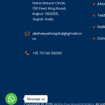
Nana Mauva Circle,
Abo
150 Feet Ring Road,
Rajkot-360005,
Test
Gujrat-India
Gall
akshaeyehospital@gmail.co
Con
m
+91 75740 56000
Message us
Copyright © 2026
Aksha Eye Hospital Rajkot
All ri