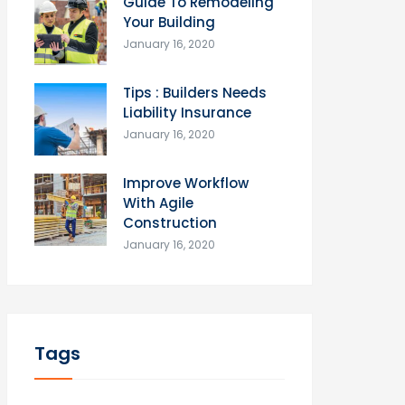
Guide To Remodeling
Your Building
January 16, 2020
Tips : Builders Needs
Liability Insurance
January 16, 2020
Improve Workflow
With Agile
Construction
January 16, 2020
Tags