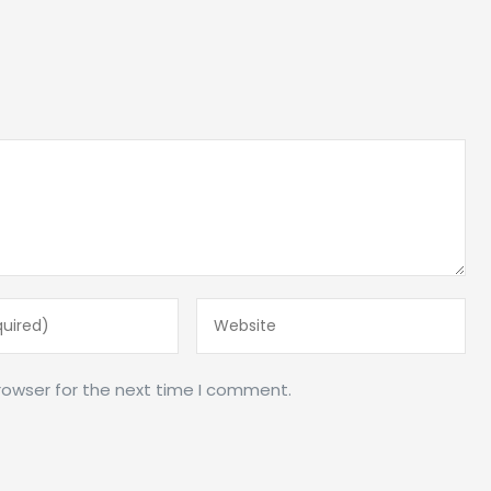
rowser for the next time I comment.