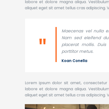
labore et dolore magna aliqua. Vestibulum l
aliquet eget sit amet tellus cras adipiscing. 
Maecenas vel nulla el
Nam sed eleifend dui,
placerat mollis. Duis
porttitor metus.
Koan Conella
Lorem ipsum dolor sit amet, consectetur a
labore et dolore magna aliqua. Vestibulum l
aliquet eget sit amet tellus cras adipiscing. 