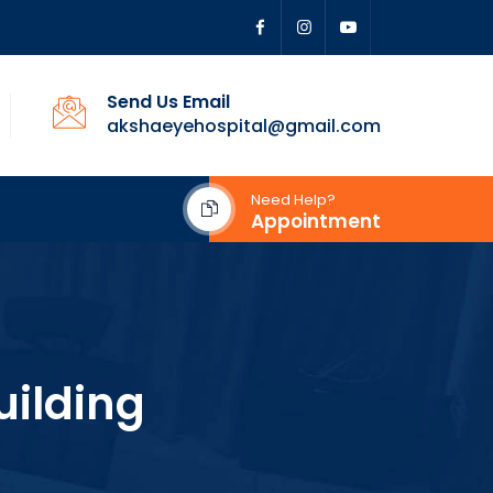
Send Us Email
akshaeyehospital@gmail.com
Need Help?
Appointment
uilding