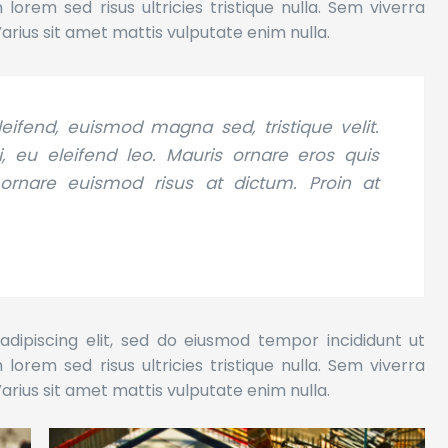
orem sed risus ultricies tristique nulla. Sem viverra
Varius sit amet mattis vulputate enim nulla.
eifend, euismod magna sed, tristique velit.
 eu eleifend leo. Mauris ornare eros quis
 ornare euismod risus at dictum. Proin at
dipiscing elit, sed do eiusmod tempor incididunt ut
orem sed risus ultricies tristique nulla. Sem viverra
Varius sit amet mattis vulputate enim nulla.