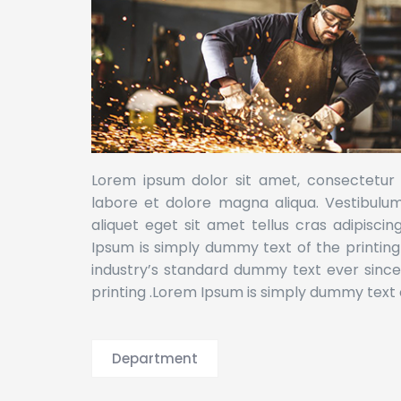
Lorem ipsum dolor sit amet, consectetur a
labore et dolore magna aliqua. Vestibulum l
aliquet eget sit amet tellus cras adipiscin
Ipsum is simply dummy text of the printin
industry’s standard dummy text ever sinc
printing .Lorem Ipsum is simply dummy text o
Department