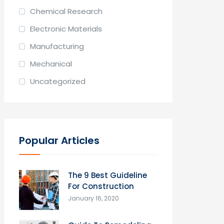
Chemical Research
Electronic Materials
Manufacturing
Mechanical
Uncategorized
Popular Articles
The 9 Best Guideline
For Construction
January 16, 2020