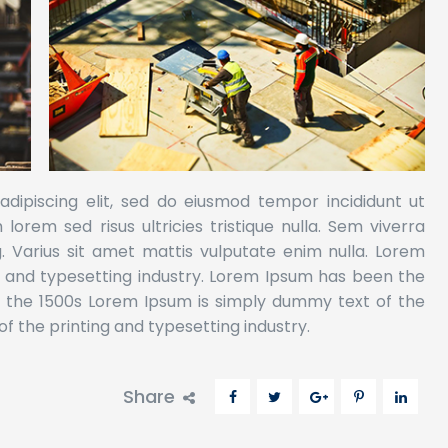
dipiscing elit, sed do eiusmod tempor incididunt ut
orem sed risus ultricies tristique nulla. Sem viverra
g. Varius sit amet mattis vulputate enim nulla. Lorem
g and typesetting industry. Lorem Ipsum has been the
e the 1500s Lorem Ipsum is simply dummy text of the
f the printing and typesetting industry.
Share