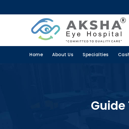
Home
About Us
Specialties
Cash
Guide 