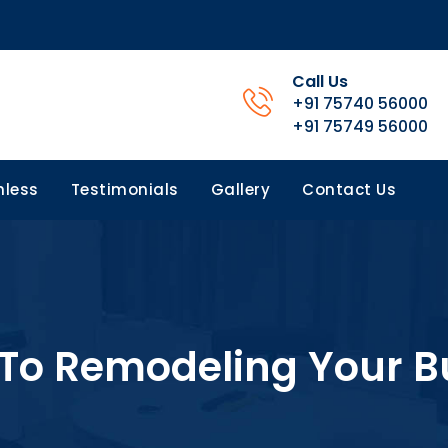
Call Us
+91 75740 56000
+91 75749 56000
less
Testimonials
Gallery
Contact Us
To Remodeling Your B