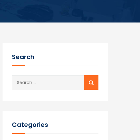
Search
Search
for:
Categories