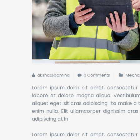
aksha@adminq
0 Comments
Mechan
Lorem ipsum dolor sit amet, consectetur a
labore et dolore magna aliqua. Vestibulum l
aliquet eget sit cras adipiscing to make a
enim nulla. Elit ullamcorper dignissim cras
adipiscing at in
Lorem ipsum dolor sit amet, consectetur a