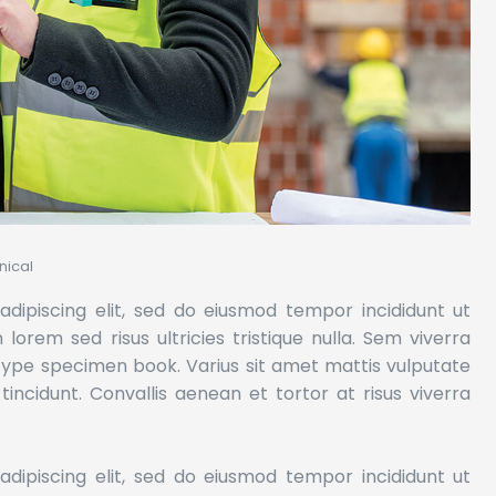
ical
dipiscing elit, sed do eiusmod tempor incididunt ut
orem sed risus ultricies tristique nulla. Sem viverra
 type specimen book.
Varius sit amet mattis vulputate
 tincidunt. Convallis aenean et tortor at risus viverra
dipiscing elit, sed do eiusmod tempor incididunt ut