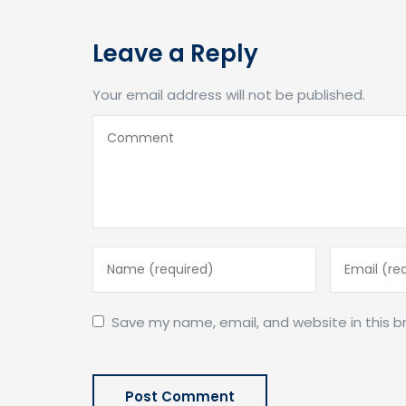
Leave a Reply
Your email address will not be published.
Save my name, email, and website in this b