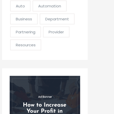
Auto
Automation
Business
Department
Partnering
Provider
Resources