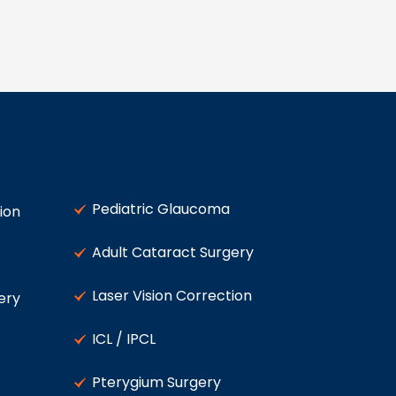
Pediatric Glaucoma
ion
Adult Cataract Surgery
Laser Vision Correction
ery
ICL / IPCL
Pterygium Surgery