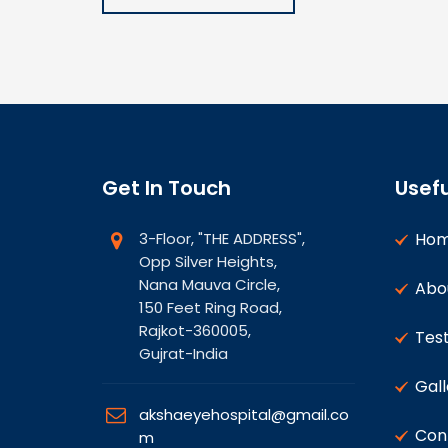
Get In Touch
Usefu
3-Floor, "THE ADDRESS",
Ho
Opp Silver Heights,
Nana Mauva Circle,
Abo
150 Feet Ring Road,
Rajkot-360005,
Test
Gujrat-India
Gall
akshaeyehospital@gmail.co
Con
m