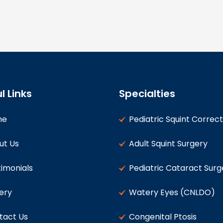
l Links
Specialties
me
Pediatric Squint Correct
ut Us
Adult Squint Surgery
imonials
Pediatric Cataract Surg
ery
Watery Eyes (CNLDO)
tact Us
Congenital Ptosis