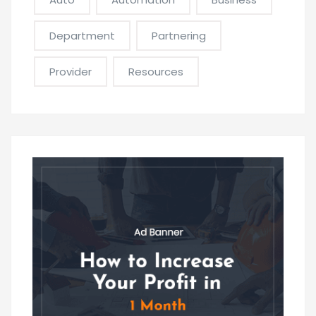
Department
Partnering
Provider
Resources