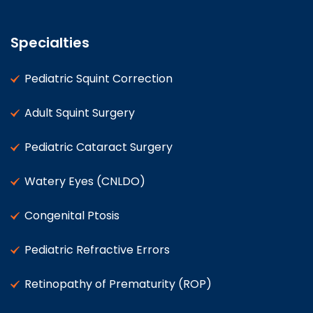
Specialties
Pediatric Squint Correction
Adult Squint Surgery
Pediatric Cataract Surgery
Watery Eyes (CNLDO)
Congenital Ptosis
Pediatric Refractive Errors
Retinopathy of Prematurity (ROP)