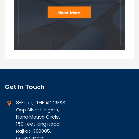
Get In Touch
3-Floor, "THE ADDRESS",
Opp Silver Heights,
Nana Mauva Circle,
150 Feet Ring Road,
Rajkot-360005,
Gujrat-India