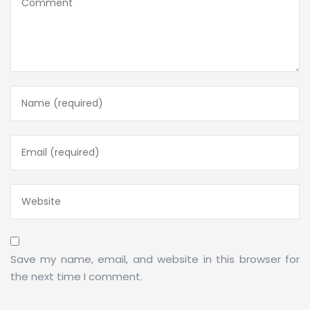
Save my name, email, and website in this browser for
the next time I comment.