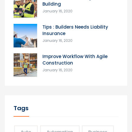
Building
January 16, 2020
Tips : Builders Needs Liability
Insurance
January 16, 2020
Improve Workflow With Agile
Construction
January 16, 2020
Tags
Auto
Automation
Business