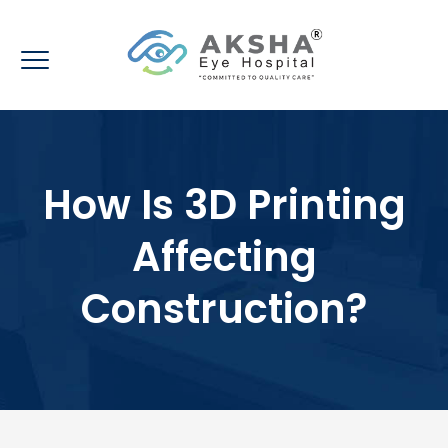
How Is 3D Printing
Affecting
Construction?