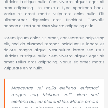
ultricies tristique nulla. Sem viverra aliquet eget sit
cras adipiscing to make a type specimen book.
Varius sit amet mattis vulputate enim nulla. Elit
ullamcorper dignissim cras tincidunt. Convallis
aenean et tortor at risus viverra adipiscing at in
Lorem ipsum dolor sit amet, consectetur adipiscing
elit, sed do eiusmod tempor incididunt ut labore et
dolore magna aliqua. Vestibulum lorem sed risus
ultricies tristique nulla. Sem viverra aliquet eget sit
amet tellus cras adipiscing. Varius sit amet mattis
vulputate enim nulla.
Maecenas vel nulla eleifend, euismod
magna sed, tristique velit. Nam sed
eleifend dui, eu eleifend leo. Mauris ornare