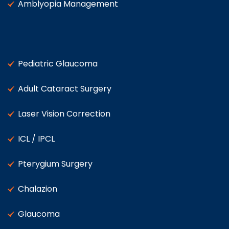
Amblyopia Management
Pediatric Glaucoma
Adult Cataract Surgery
Laser Vision Correction
ICL / IPCL
Pterygium Surgery
Chalazion
Glaucoma