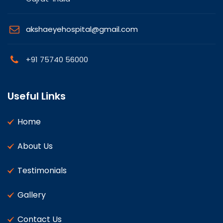
akshaeyehospital@gmail.com
+91 75740 56000
Useful Links
Home
About Us
Testimonials
Gallery
Contact Us