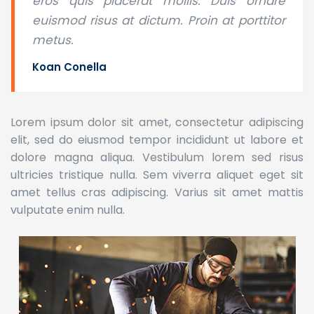
eros quis placerat mollis. Duis ornare
euismod risus at dictum. Proin at porttitor
metus.
Koan Conella
Lorem ipsum dolor sit amet, consectetur adipiscing
elit, sed do eiusmod tempor incididunt ut labore et
dolore magna aliqua. Vestibulum lorem sed risus
ultricies tristique nulla. Sem viverra aliquet eget sit
amet tellus cras adipiscing. Varius sit amet mattis
vulputate enim nulla.