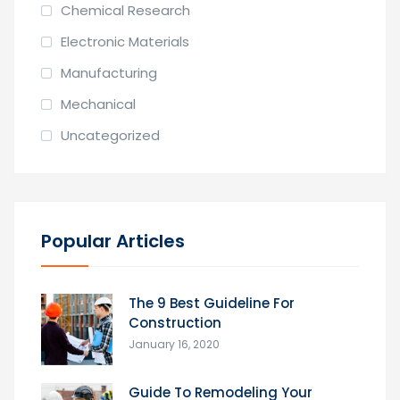
Chemical Research
Electronic Materials
Manufacturing
Mechanical
Uncategorized
Popular Articles
The 9 Best Guideline For
Construction
January 16, 2020
Guide To Remodeling Your