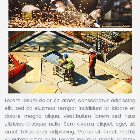
Lorem ipsum dolor sit amet, consectetur adipiscing
elit, sed do eiusmod tempor incididunt ut labore et
dolore magna aliqua. Vestibulum lorem sed risus
ultricies tristique nulla. Sem viverra aliquet eget sit
amet tellus cras adipiscing. Varius sit amet mattis
vulputate enim nulla. Lorem Ipsum is simply dummy