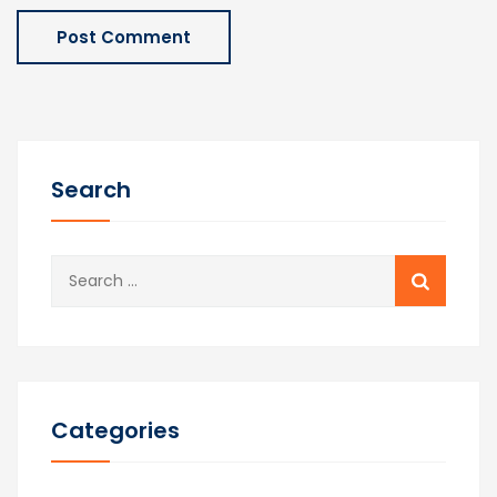
Search
Search
for:
Categories