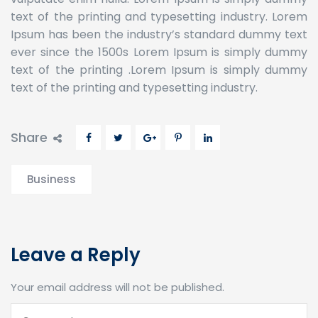
text of the printing and typesetting industry. Lorem
Ipsum has been the industry’s standard dummy text
ever since the 1500s Lorem Ipsum is simply dummy
text of the printing .Lorem Ipsum is simply dummy
text of the printing and typesetting industry.
Share
Business
Leave a Reply
Your email address will not be published.