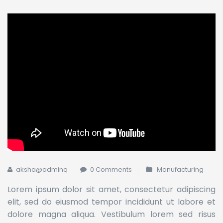
aksha@adminq
0 Comments
Manufacturing
Lorem ipsum dolor sit amet, consectetur adipiscing
elit, sed do eiusmod tempor incididunt ut labore et
dolore magna aliqua. Vestibulum lorem sed risus