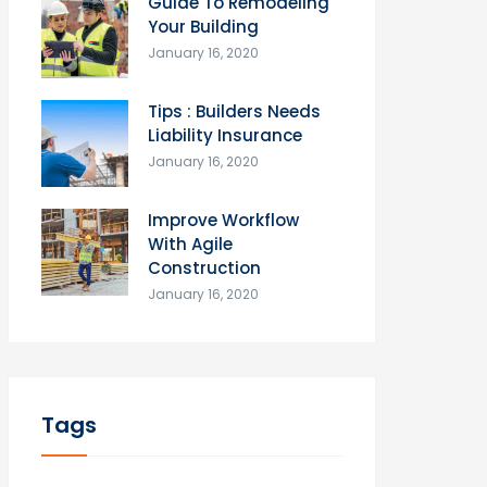
Guide To Remodeling
Your Building
January 16, 2020
Tips : Builders Needs
Liability Insurance
January 16, 2020
Improve Workflow
With Agile
Construction
January 16, 2020
Tags