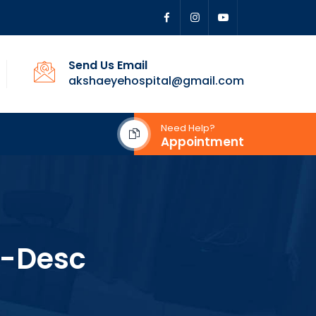
Send Us Email
akshaeyehospital@gmail.com
Need Help?
Appointment
-Desc