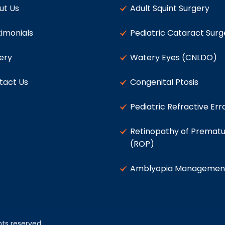
ut Us
Adult Squint Surgery
imonials
Pediatric Cataract Surg
ery
Watery Eyes (CNLDO)
tact Us
Congenital Ptosis
Pediatric Refractive Err
Retinopathy of Prematu
(ROP)
Amblyopia Managemen
ghts reserved.