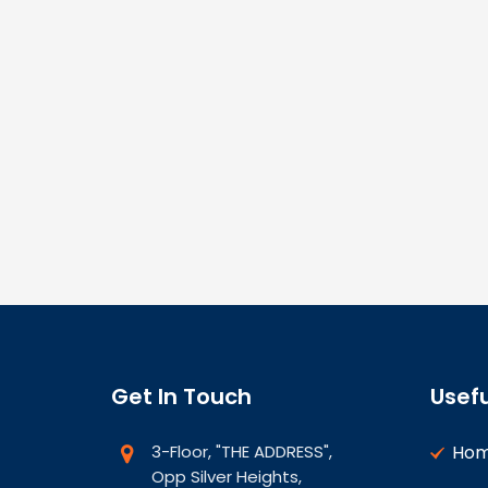
Get In Touch
Usefu
3-Floor, "THE ADDRESS",
Ho
Opp Silver Heights,