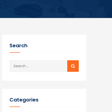
Search
Search
for:
Categories