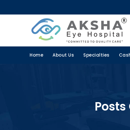
Home
About Us
Specialties
Cash
Posts