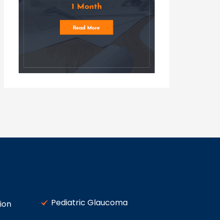
Pediatric Glaucoma
ion