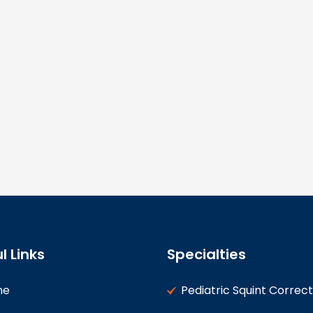
l Links
Specialties
me
Pediatric Squint Correct