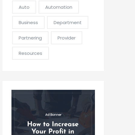
Auto
Automation
Business
Department
Partnering
Provider
Resources