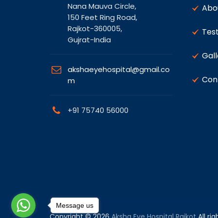
Nana Mauva Circle,
Abo
150 Feet Ring Road,
Rajkot-360005,
Test
Gujrat-India
Gall
akshaeyehospital@gmail.co
Con
m
+91 75740 56000
Message us
Copyright © 2026
Aksha Eye Hospital Rajkot
All ri