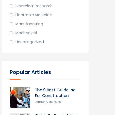
Chemical Research
Electronic Materials
Manufacturing
Mechanical
Uncategorized
Popular Articles
The 9 Best Guideline
For Construction
January 16, 2020