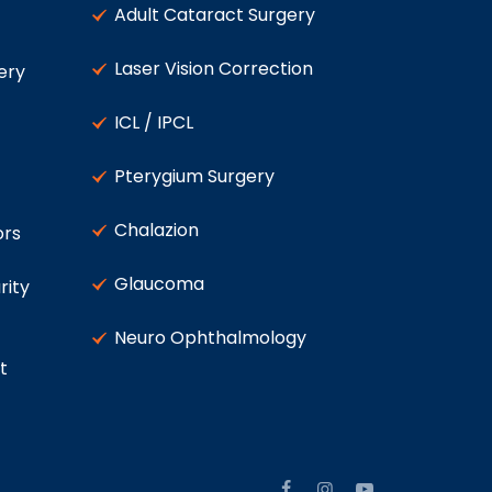
Adult Cataract Surgery
Laser Vision Correction
ery
ICL / IPCL
Pterygium Surgery
Chalazion
ors
Glaucoma
rity
Neuro Ophthalmology
t