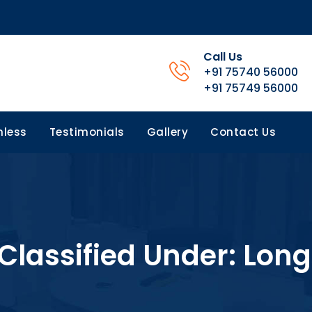
Call Us
+91 75740 56000
+91 75749 56000
less
Testimonials
Gallery
Contact Us
 Classified Under:
Long