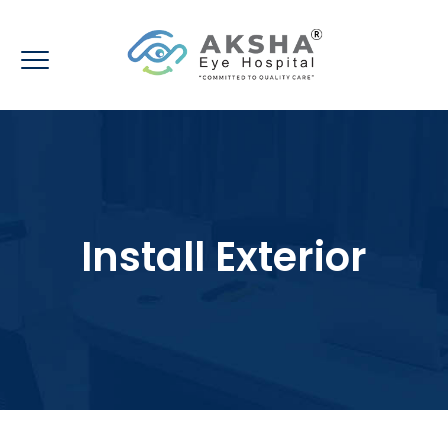
Install Exterior