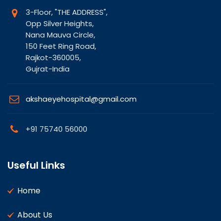
3-Floor, "THE ADDRESS",
Opp Silver Heights,
Nana Mauva Circle,
150 Feet Ring Road,
Rajkot-360005,
Gujrat-India
akshaeyehospital@gmail.com
+91 75740 56000
Useful Links
Home
About Us