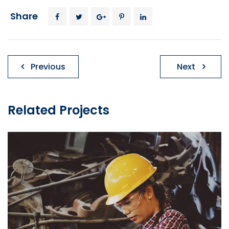
Share
Post
Previous
Next
navigation
Related Projects