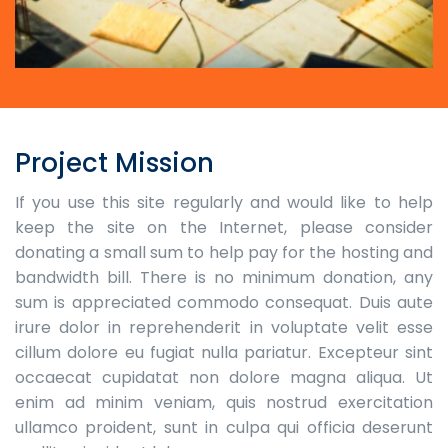
Project Mission
If you use this site regularly and would like to help
keep the site on the Internet, please consider
donating a small sum to help pay for the hosting and
bandwidth bill. There is no minimum donation, any
sum is appreciated commodo consequat. Duis aute
irure dolor in reprehenderit in voluptate velit esse
cillum dolore eu fugiat nulla pariatur. Excepteur sint
occaecat cupidatat non dolore magna aliqua. Ut
enim ad minim veniam, quis nostrud exercitation
ullamco proident, sunt in culpa qui officia deserunt