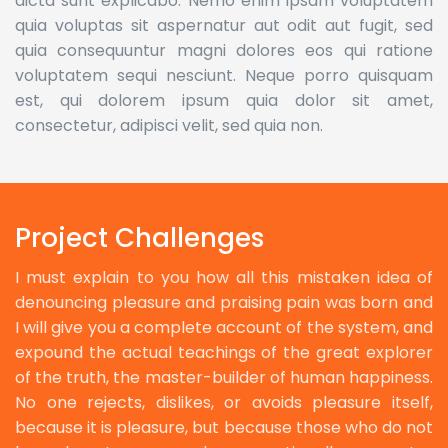
dicta sunt explicabo. Nemo enim ipsam voluptatem
quia voluptas sit aspernatur aut odit aut fugit, sed
quia consequuntur magni dolores eos qui ratione
voluptatem sequi nesciunt. Neque porro quisquam
est, qui dolorem ipsum quia dolor sit amet,
consectetur, adipisci velit, sed quia non.
Project Challenges
I must explain to you how all this mistaken idea of
denouncing pleasure and praising pain was born and
I will give you a complete account of the system, and
expound the actual teachings of the great explorer
of the truth, the master-builder of human happiness.
No one rejects, dislikes, or avoids pleasure itself,
because it is pleasure, but because those who do not