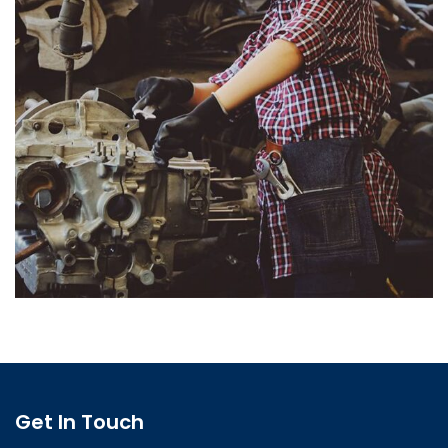
Get In Touch