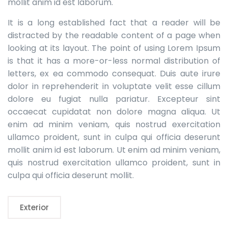
mollit anim id est laborum.
It is a long established fact that a reader will be
distracted by the readable content of a page when
looking at its layout. The point of using Lorem Ipsum
is that it has a more-or-less normal distribution of
letters, ex ea commodo consequat. Duis aute irure
dolor in reprehenderit in voluptate velit esse cillum
dolore eu fugiat nulla pariatur. Excepteur sint
occaecat cupidatat non dolore magna aliqua. Ut
enim ad minim veniam, quis nostrud exercitation
ullamco proident, sunt in culpa qui officia deserunt
mollit anim id est laborum. Ut enim ad minim veniam,
quis nostrud exercitation ullamco proident, sunt in
culpa qui officia deserunt mollit.
Exterior