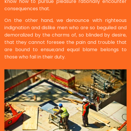
know how to pursue pleasure rationally encounter
consequences that.
On the other hand, we denounce with righteous
indignation and dislike men who are so beguiled and
demoralized by the charms of, so blinded by desire,
that they cannot foresee the pain and trouble that
are bound to ensue;and equal blame belongs to
those who fail in their duty.