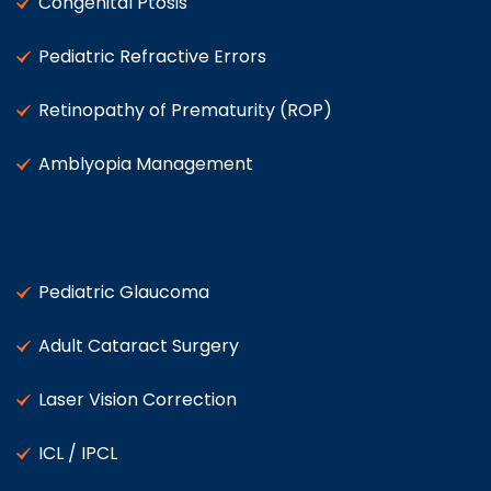
Congenital Ptosis
Pediatric Refractive Errors
Retinopathy of Prematurity (ROP)
Amblyopia Management
Pediatric Glaucoma
Adult Cataract Surgery
Laser Vision Correction
ICL / IPCL