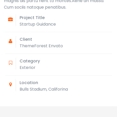
magnis dis partu rient to montes.Aene an massa.
Cum sociis natoque penatibus.
Project Title
Startup Guidance
Client
ThemeForest Envato
Category
Exterior
Location
Bulls Stadium, Califorina