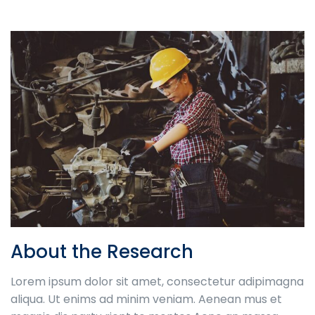
About the Research
Lorem ipsum dolor sit amet, consectetur adipimagna
aliqua. Ut enims ad minim veniam. Aenean mus et