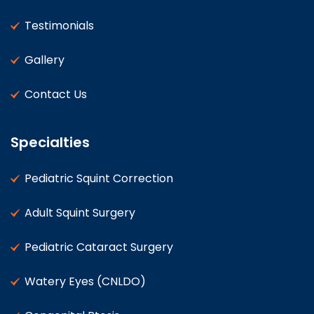
Testimonials
Gallery
Contact Us
Specialties
Pediatric Squint Correction
Adult Squint Surgery
Pediatric Cataract Surgery
Watery Eyes (CNLDO)