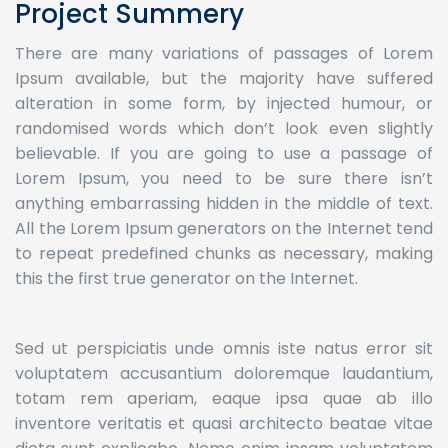
Project Summery
There are many variations of passages of Lorem
Ipsum available, but the majority have suffered
alteration in some form, by injected humour, or
randomised words which don’t look even slightly
believable. If you are going to use a passage of
Lorem Ipsum, you need to be sure there isn’t
anything embarrassing hidden in the middle of text.
All the Lorem Ipsum generators on the Internet tend
to repeat predefined chunks as necessary, making
this the first true generator on the Internet.
Sed ut perspiciatis unde omnis iste natus error sit
voluptatem accusantium doloremque laudantium,
totam rem aperiam, eaque ipsa quae ab illo
inventore veritatis et quasi architecto beatae vitae