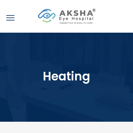
Heating