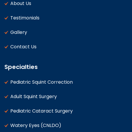
About Us
Testimonials
Gallery
Contact Us
Specialties
Pediatric Squint Correction
Adult Squint Surgery
Pediatric Cataract Surgery
Watery Eyes (CNLDO)