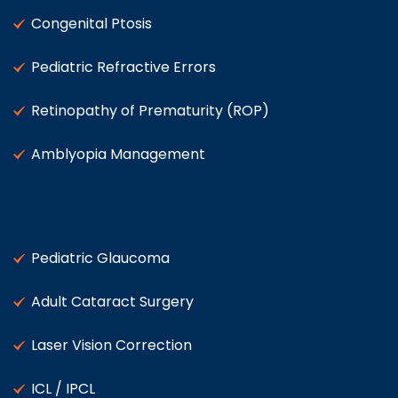
Congenital Ptosis
Pediatric Refractive Errors
Retinopathy of Prematurity (ROP)
Amblyopia Management
Pediatric Glaucoma
Adult Cataract Surgery
Laser Vision Correction
ICL / IPCL