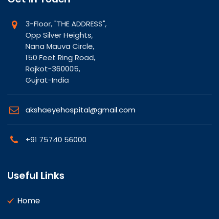
3-Floor, "THE ADDRESS",
Opp Silver Heights,
Nana Mauva Circle,
150 Feet Ring Road,
Rajkot-360005,
Gujrat-India
akshaeyehospital@gmail.com
+91 75740 56000
Useful Links
Home