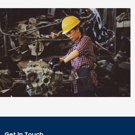
Pour Foundation
Get In Touch